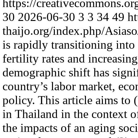
https://creativecommons.or
30
2026-06-30
3
3
34
49
ht
thaijo.org/index.php/Asias
is rapidly transitioning int
fertility rates and increasin
demographic shift has signif
country’s labor market, ec
policy. This article aims t
in Thailand in the context 
the impacts of an aging soc