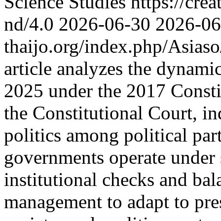
Science Studies https://cre
nd/4.0
2026-06-30
2026-06
thaijo.org/index.php/Asias
article analyzes the dynami
2025 under the 2017 Constit
the Constitutional Court, i
politics among political parti
governments operate under s
institutional checks and bal
management to adapt to pres