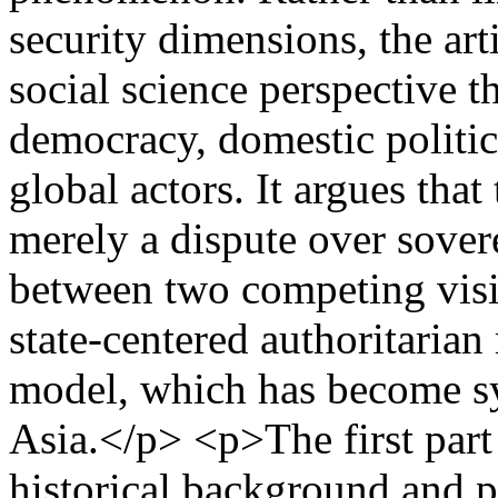
security dimensions, the art
social science perspective t
democracy, domestic politics
global actors. It argues tha
merely a dispute over sover
between two competing visi
state-centered authoritaria
model, which has become sy
Asia.</p> <p>The first part 
historical background and p