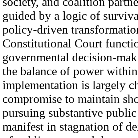
society, and coalition partne
guided by a logic of survival
policy-driven transformation
Constitutional Court functio
governmental decision-maki
the balance of power within
implementation is largely c
compromise to maintain shor
pursuing substantive public
manifest in stagnation of d