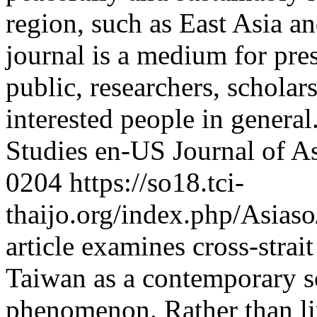
region, such as East Asia 
journal is a medium for pres
public, researchers, scholars
interested people in general
Studies
en-US
Journal of A
0204
https://so18.tci-
thaijo.org/index.php/Asias
article examines cross-stra
Taiwan as a contemporary so
phenomenon. Rather than lim