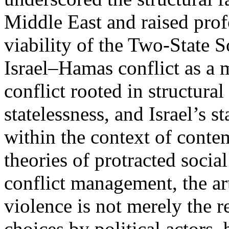
Middle East and raised pro
viability of the Two-State S
Israel–Hamas conflict as a m
conflict rooted in structura
statelessness, and Israel’s s
within the context of cont
theories of protracted social
conflict management, the art
violence is not merely the re
choices by political actors,