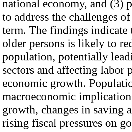
national economy, and (3) 
to address the challenges of
term. The findings indicate 
older persons is likely to r
population, potentially lead
sectors and affecting labor
economic growth. Populatio
macroeconomic implication
growth, changes in saving 
rising fiscal pressures on g