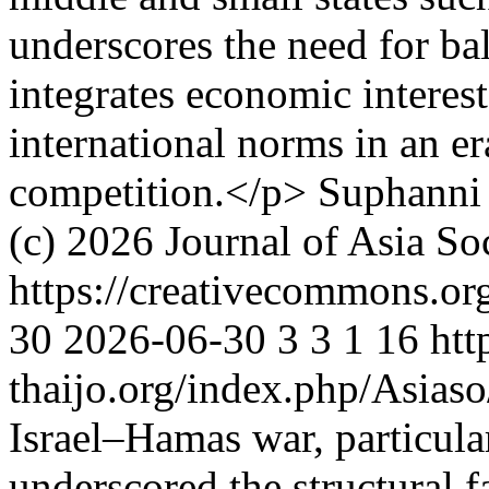
underscores the need for bal
integrates economic interest
international norms in an er
competition.</p>
Suphanni
(c) 2026 Journal of Asia So
https://creativecommons.or
30
2026-06-30
3
3
1
16
htt
thaijo.org/index.php/Asias
Israel–Hamas war, particular
underscored the structural f