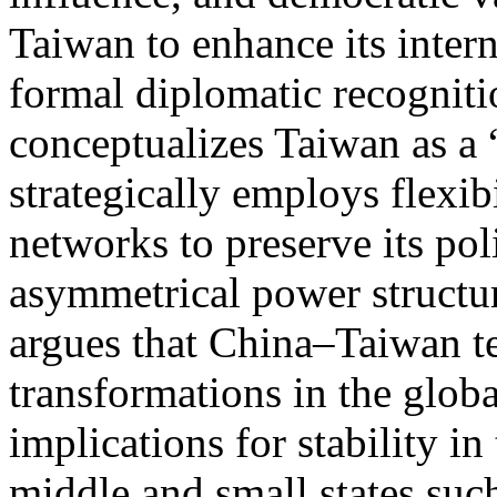
Taiwan to enhance its intern
formal diplomatic recognitio
conceptualizes Taiwan as a 
strategically employs flexib
networks to preserve its pol
asymmetrical power structure
argues that China–Taiwan te
transformations in the glob
implications for stability in
middle and small states such