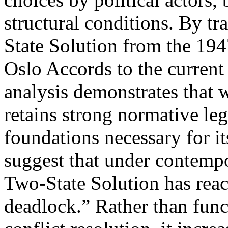
structural conditions. By tr
State Solution from the 194
Oslo Accords to the current 
analysis demonstrates that 
retains strong normative legi
foundations necessary for it
suggest that under contempo
Two-State Solution has reach
deadlock.” Rather than func