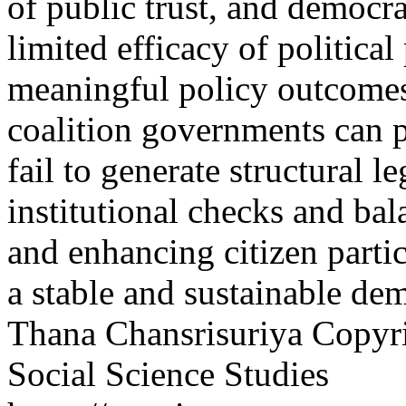
of public trust, and democrat
limited efficacy of political
meaningful policy outcomes.
coalition governments can pr
fail to generate structural 
institutional checks and ba
and enhancing citizen partic
a stable and sustainable de
Thana Chansrisuriya
Copyri
Social Science Studies