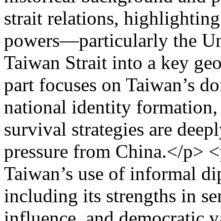
strait relations, highlightin
powers—particularly the Un
Taiwan Strait into a key ge
part focuses on Taiwan’s do
national identity formation
survival strategies are deep
pressure from China.</p> <p
Taiwan’s use of informal d
including its strengths in s
influence, and democratic v