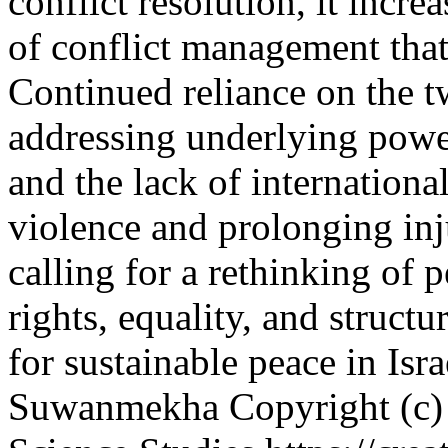
conflict resolution, it incr
of conflict management that 
Continued reliance on the 
addressing underlying power
and the lack of internationa
violence and prolonging inj
calling for a rethinking of 
rights, equality, and structu
for sustainable peace in Isr
Suwanmekha
Copyright (c)