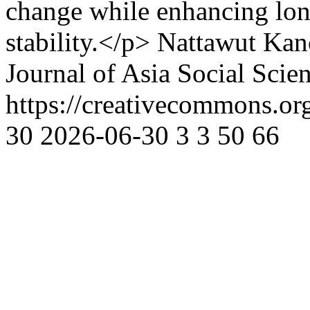
change while enhancing lon
stability.</p>
Nattawut Kan
Journal of Asia Social Scie
https://creativecommons.or
30
2026-06-30
3
3
50
66