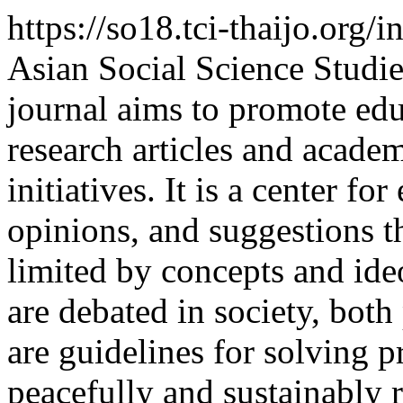
https://so18.tci-thaijo.org
Asian Social Science Studie
journal aims to promote edu
research articles and academ
initiatives. It is a center 
opinions, and suggestions th
limited by concepts and ide
are debated in society, bot
are guidelines for solving p
peacefully and sustainably 