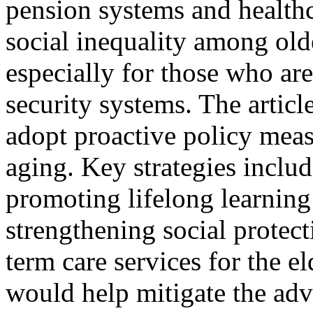
pension systems and healthc
social inequality among old
especially for those who ar
security systems. The articl
adopt proactive policy meas
aging. Key strategies inclu
promoting lifelong learning
strengthening social protect
term care services for the e
would help mitigate the adv