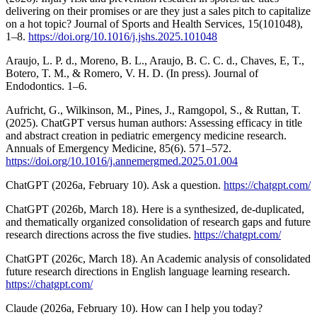
delivering on their promises or are they just a sales pitch to capitalize
on a hot topic? Journal of Sports and Health Services, 15(101048),
1–8.
https://doi.org/10.1016/j.jshs.2025.101048
Araujo, L. P. d., Moreno, B. L., Araujo, B. C. C. d., Chaves, E, T.,
Botero, T. M., & Romero, V. H. D. (In press). Journal of
Endodontics. 1–6.
Aufricht, G., Wilkinson, M., Pines, J., Ramgopol, S., & Ruttan, T.
(2025). ChatGPT versus human authors: Assessing efficacy in title
and abstract creation in pediatric emergency medicine research.
Annuals of Emergency Medicine, 85(6). 571–572.
https://doi.org/10.1016/j.annemergmed.2025.01.004
ChatGPT (2026a, February 10). Ask a question.
https://chatgpt.com/
ChatGPT (2026b, March 18). Here is a synthesized, de-duplicated,
and thematically organized consolidation of research gaps and future
research directions across the five studies.
https://chatgpt.com/
ChatGPT (2026c, March 18). An Academic analysis of consolidated
future research directions in English language learning research.
https://chatgpt.com/
Claude (2026a, February 10). How can I help you today?