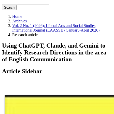
Search
Home
Archives
Vol. 2 No. 1 (2026): Liberal Arts and Social Studies
International Journal (LAASSIJ) (January-April 2026)
Research articles
Using ChatGPT, Claude, and Gemini to
Identify Research Directions in the area
of English Communication
Article Sidebar