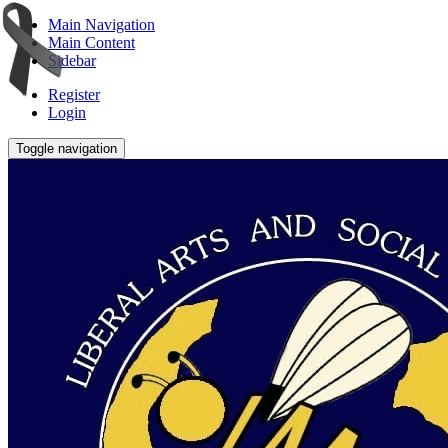
Main Navigation
Main Content
Sidebar
Register
Login
Toggle navigation