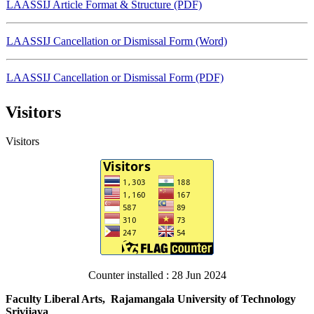
LAASSIJ Article Format & Structure (PDF)
LAASSIJ Cancellation or Dismissal Form (Word)
LAASSIJ Cancellation or Dismissal Form (PDF)
Visitors
LAASSIJ-Promoted the First Author (Word)
Visitors
LAASSIJ-Promoted the First Author (PDF)
LAASSIJ Template 2024 (Word)
LAASSIJ Template 2024 (PDF)
Counter installed : 28 Jun 2024
Faculty Liberal Arts, Rajamangala University of Technology
Srivijaya