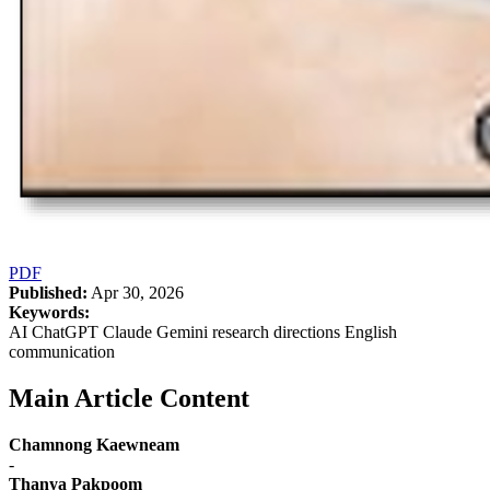
PDF
Published:
Apr 30, 2026
Keywords:
AI ChatGPT Claude Gemini research directions English
communication
Main Article Content
Chamnong Kaewneam
-
Thanya Pakpoom