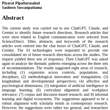
Piyarat Pipattarasakul
Sasitorn Suwanpattama
Abstract
The current study was carried out to use ChatGPT, Claude, and
Gemini to identify future research directions. Research articles that
were most related to English communication were selected from
ScienceDirect. Titles, abstracts, and keywords of the research
articles were entered into the chat boxes of ChatGPT, Claude, and
Gemini. The AI technologies were requested to provide one
consolidated set of future research directions across the studies. The
request yielded three sets of responses. Then ChatGPT was asked
again to analyze the thematic patterns emerging across the three sets
of recommendations. The results suggested eight areas of research,
including (1) expansion across contexts, populations, and
disciplines; (2) methodological innovation and triangulation; (3)
longitudinal and developmental perspectives; (4) affective and
psychological dimensions; (5) integration of artificial intelligence in
language learning; (6) curriculum alignment and workplace
relevance; (7) corpus and discourse-based research; and 8) informal
learning and digital ecosystems. The suggestions appeared to be a
robust alignment with scholarly trends in contemporary research.
However, the suggestions were rather too general, and researchers