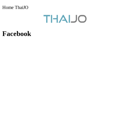
Home ThaiJO
Facebook