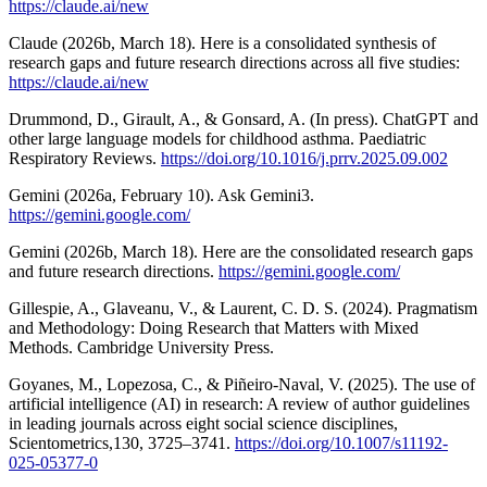
https://claude.ai/new
Claude (2026b, March 18). Here is a consolidated synthesis of
research gaps and future research directions across all five studies:
https://claude.ai/new
Drummond, D., Girault, A., & Gonsard, A. (In press). ChatGPT and
other large language models for childhood asthma. Paediatric
Respiratory Reviews.
https://doi.org/10.1016/j.prrv.2025.09.002
Gemini (2026a, February 10). Ask Gemini3.
https://gemini.google.com/
Gemini (2026b, March 18). Here are the consolidated research gaps
and future research directions.
https://gemini.google.com/
Gillespie, A., Glaveanu, V., & Laurent, C. D. S. (2024). Pragmatism
and Methodology: Doing Research that Matters with Mixed
Methods. Cambridge University Press.
Goyanes, M., Lopezosa, C., & Piñeiro-Naval, V. (2025). The use of
artificial intelligence (AI) in research: A review of author guidelines
in leading journals across eight social science disciplines,
Scientometrics,130, 3725–3741.
https://doi.org/10.1007/s11192-
025-05377-0