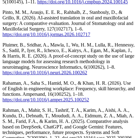
5(100145), 1–11.
https://doi.org/10.1016/j.cmpbup.2024.100145
Pinto, M. M., Araujo, E. E. R., Rahhalb, Z., Stanbouly, D., &
Grillo, R. (2026). AI-assisted translation in oral and maxillofacial
surgery: A comparative evaluation. Journal of Stomatology oral and
Maxillofacial Surgery, 127(102717), 1–6.
https://doi.org/10.1016/j.jormas.2026.102717
Pluimer, B., Sridhar, A., Mawla, I., Wu, H. M., Lulla, R., Hennessy,
S., Sadil, P., Iyer, R., Ichesco, E., Kairys, A., Egan, M., Kaplan, J.,
& Harris, R. E. (2026). A proof-of-concept study on the use of large
language models for assessing research methodology in
neuroimaging. Neuroscience Informatics, 6(100262), 1–8.
https://doi.org/10.1016/j.neuri.2026.100262
Rahaman, A., Saha S., Hamid, M. O., & Khan, H. R. (2026). Use
of English in engineering workplace: Frequency, skill hierarchy, and
functions. Ampersand, 16(100252), 1–18.
https://doi.org/10.1016/j.amper.2025.100252
Rahman, A., Mahir, S. H., Tashrif, T. A., Karim, A., Aishi, A. A.,
Kundu, D., Debnath, T., Moududi, A. A., Eidmum, Z. A., Miah, A.
S. M., Farid, F.A., & Karim, H. A. (2025). Comparative analysis
based on DeepSeek, ChatGPT, and Google Gemini: Features,
techniques, performance, future prospects. Systems and Soft
Computing, 7(200396), 1–22. doi.org/10.1016/j.sasc.2025.200396