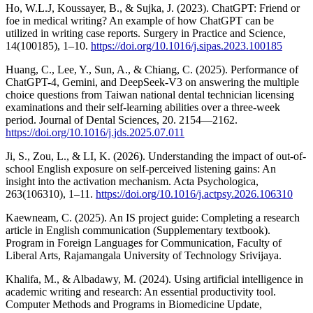
Ho, W.L.J, Koussayer, B., & Sujka, J. (2023). ChatGPT: Friend or
foe in medical writing? An example of how ChatGPT can be
utilized in writing case reports. Surgery in Practice and Science,
14(100185), 1–10.
https://doi.org/10.1016/j.sipas.2023.100185
Huang, C., Lee, Y., Sun, A., & Chiang, C. (2025). Performance of
ChatGPT-4, Gemini, and DeepSeek-V3 on answering the multiple
choice questions from Taiwan national dental technician licensing
examinations and their self-learning abilities over a three-week
period. Journal of Dental Sciences, 20. 2154—2162.
https://doi.org/10.1016/j.jds.2025.07.011
Ji, S., Zou, L., & LI, K. (2026). Understanding the impact of out-of-
school English exposure on self-perceived listening gains: An
insight into the activation mechanism. Acta Psychologica,
263(106310), 1–11.
https://doi.org/10.1016/j.actpsy.2026.106310
Kaewneam, C. (2025). An IS project guide: Completing a research
article in English communication (Supplementary textbook).
Program in Foreign Languages for Communication, Faculty of
Liberal Arts, Rajamangala University of Technology Srivijaya.
Khalifa, M., & Albadawy, M. (2024). Using artificial intelligence in
academic writing and research: An essential productivity tool.
Computer Methods and Programs in Biomedicine Update,