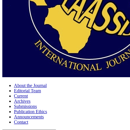
About the Journal
Editorial Team
Current
Archives
Submissions
Publication Ethics
Announcements
Contact