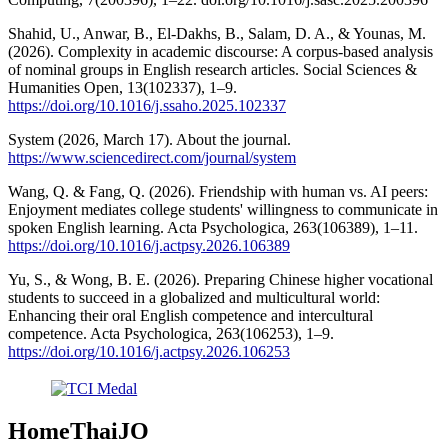
Shahid, U., Anwar, B., El-Dakhs, B., Salam, D. A., & Younas, M.
(2026). Complexity in academic discourse: A corpus-based analysis
of nominal groups in English research articles. Social Sciences &
Humanities Open, 13(102337), 1–9.
https://doi.org/10.1016/j.ssaho.2025.102337
System (2026, March 17). About the journal.
https://www.sciencedirect.com/journal/system
Wang, Q. & Fang, Q. (2026). Friendship with human vs. AI peers:
Enjoyment mediates college students' willingness to communicate in
spoken English learning. Acta Psychologica, 263(106389), 1–11.
https://doi.org/10.1016/j.actpsy.2026.106389
Yu, S., & Wong, B. E. (2026). Preparing Chinese higher vocational
students to succeed in a globalized and multicultural world:
Enhancing their oral English competence and intercultural
competence. Acta Psychologica, 263(106253), 1–9.
https://doi.org/10.1016/j.actpsy.2026.106253
HomeThaiJO