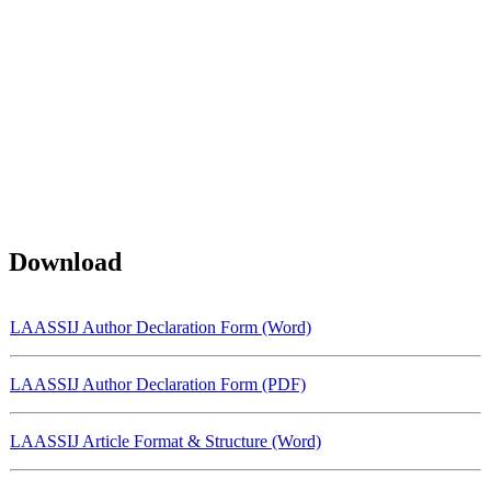
Download
LAASSIJ Author Declaration Form (Word)
LAASSIJ Author Declaration Form (PDF)
LAASSIJ Article Format & Structure (Word)