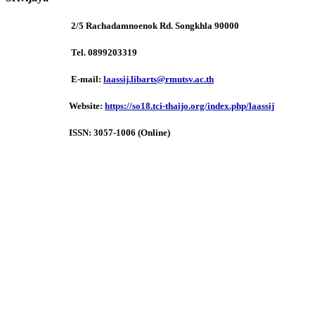
2/5 Rachadamnoenok Rd. Songkhla 90000
Tel. 0899203319
E-mail:
laassij.libarts@rmutsv.ac.th
Website:
https://so18.tci-thaijo.org/index.php/laassij
ISSN:
3057-1006 (Online)