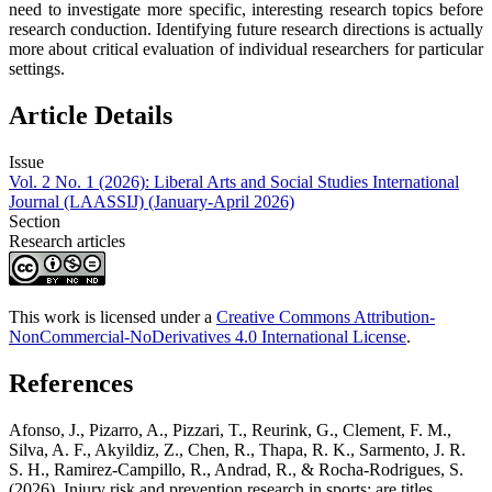
need to investigate more specific, interesting research topics before
research conduction. Identifying future research directions is actually
more about critical evaluation of individual researchers for particular
settings.
Article Details
Issue
Vol. 2 No. 1 (2026): Liberal Arts and Social Studies International
Journal (LAASSIJ) (January-April 2026)
Section
Research articles
This work is licensed under a
Creative Commons Attribution-
NonCommercial-NoDerivatives 4.0 International License
.
References
Afonso, J., Pizarro, A., Pizzari, T., Reurink, G., Clement, F. M.,
Silva, A. F., Akyildiz, Z., Chen, R., Thapa, R. K., Sarmento, J. R.
S. H., Ramirez-Campillo, R., Andrad, R., & Rocha-Rodrigues, S.
(2026). Injury risk and prevention research in sports: are titles