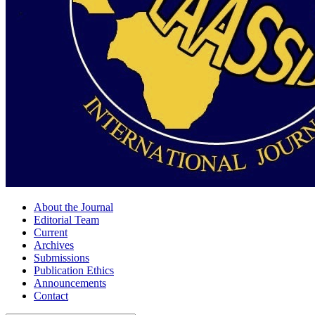
About the Journal
Editorial Team
Current
Archives
Submissions
Publication Ethics
Announcements
Contact