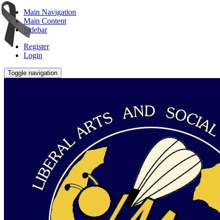
Main Navigation
Main Content
Sidebar
Register
Login
Toggle navigation