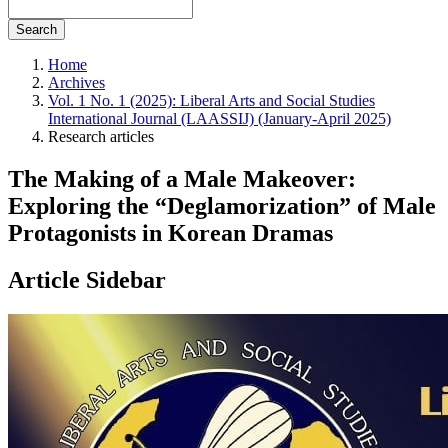
Search
Home
Archives
Vol. 1 No. 1 (2025): Liberal Arts and Social Studies
International Journal (LAASSIJ) (January-April 2025)
Research articles
The Making of a Male Makeover:
Exploring the “Deglamorization” of Male
Protagonists in Korean Dramas
Article Sidebar