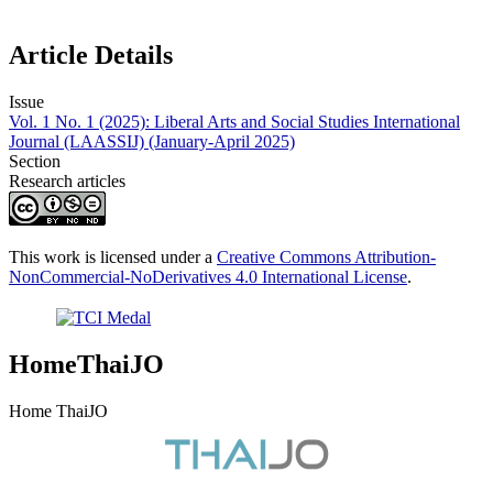
Article Details
Issue
Vol. 1 No. 1 (2025): Liberal Arts and Social Studies International
Journal (LAASSIJ) (January-April 2025)
Section
Research articles
This work is licensed under a
Creative Commons Attribution-
NonCommercial-NoDerivatives 4.0 International License
.
HomeThaiJO
Home ThaiJO