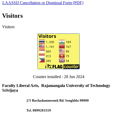
LAASSIJ Cancellation or Dismissal Form (PDF)
Visitors
LAASSIJ-Promoted the First Author (Word)
Visitors
LAASSIJ-Promoted the First Author (PDF)
LAASSIJ Template 2024 (Word)
LAASSIJ Template 2024 (PDF)
Counter installed : 28 Jun 2024
Faculty Liberal Arts, Rajamangala University of Technology
Srivijaya
2/5 Rachadamnoenok Rd. Songkhla 90000
Tel. 0899203319