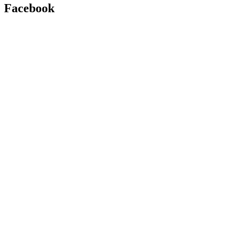
Facebook