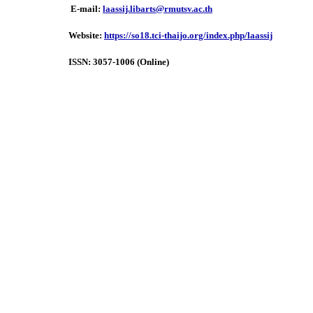
E-mail:
laassij.libarts@rmutsv.ac.th
Website:
https://so18.tci-thaijo.org/index.php/laassij
ISSN:
3057-1006 (Online)