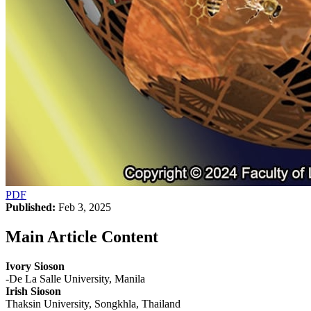
PDF
Published:
Feb 3, 2025
Main Article Content
Ivory Sioson
-De La Salle University, Manila
Irish Sioson
Thaksin University, Songkhla, Thailand