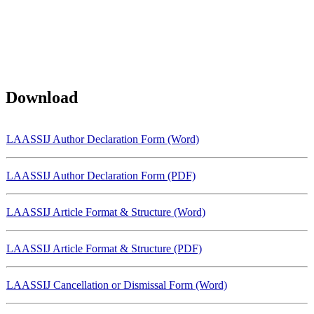
Download
LAASSIJ Author Declaration Form (Word)
LAASSIJ Author Declaration Form (PDF)
LAASSIJ Article Format & Structure (Word)
LAASSIJ Article Format & Structure (PDF)
LAASSIJ Cancellation or Dismissal Form (Word)