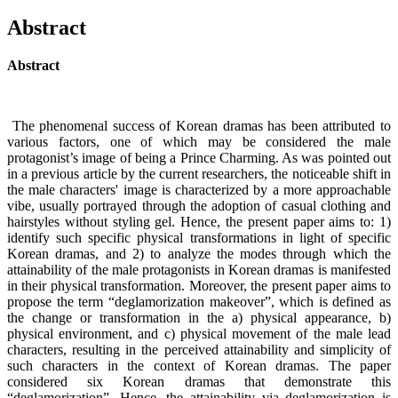
Abstract
Abstract
The phenomenal success of Korean dramas has been attributed to
various factors, one of which may be considered the male
protagonist’s image of being a Prince Charming. As was pointed out
in a previous article by the current researchers, the noticeable shift in
the male characters' image is characterized by a more approachable
vibe, usually portrayed through the adoption of casual clothing and
hairstyles without styling gel. Hence, the present paper aims to: 1)
identify such specific physical transformations in light of specific
Korean dramas, and 2) to analyze the modes through which the
attainability of the male protagonists in Korean dramas is manifested
in their physical transformation. Moreover, the present paper aims to
propose the term “deglamorization makeover”, which is defined as
the change or transformation in the a) physical appearance, b)
physical environment, and c) physical movement of the male lead
characters, resulting in the perceived attainability and simplicity of
such characters in the context of Korean dramas. The paper
considered six Korean dramas that demonstrate this
“deglamorization”. Hence, the attainability via deglamorization is