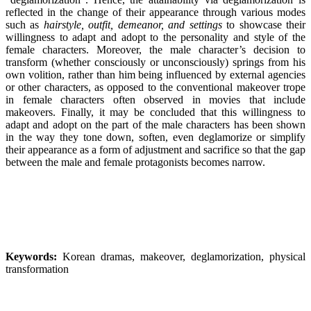
reflected in the change of their appearance through various modes
such as
hairstyle, outfit, demeanor, and settings
to showcase their
willingness to adapt and adopt to the personality and style of the
female characters. Moreover, the male character’s decision to
transform (whether consciously or unconsciously) springs from his
own volition, rather than him being influenced by external agencies
or other characters, as opposed to the conventional makeover trope
in female characters often observed in movies that include
makeovers. Finally, it may be concluded that this willingness to
adapt and adopt on the part of the male characters has been shown
in the way they tone down, soften, even deglamorize or simplify
their appearance as a form of adjustment and sacrifice so that the gap
between the male and female protagonists becomes narrow.
Keywords:
Korean dramas, makeover, deglamorization, physical
transformation