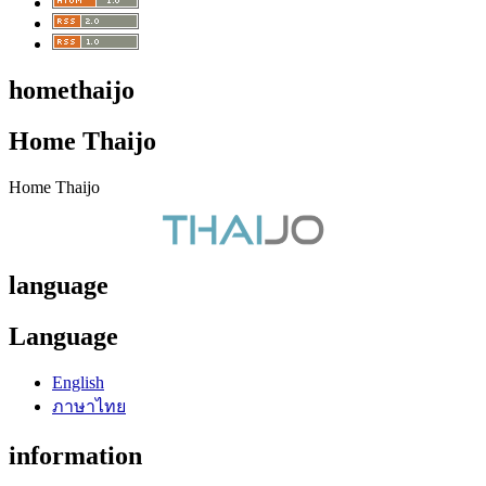
homethaijo
Home Thaijo
Home Thaijo
language
Language
English
ภาษาไทย
information