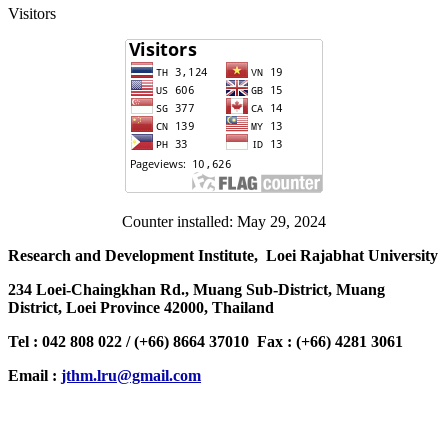
Visitors
Counter installed: May 29, 2024
Research and Development Institute, Loei Rajabhat University
234 Loei-Chaingkhan Rd., Muang Sub-District, Muang
District, Loei Province 42000, Thailand
Tel : 042 808 022 / (+66) 8664 37010 Fax : (+66) 4281 3061
Email :
jthm.lru@gmail.com