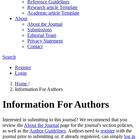
Reference Guidelines
Research article Template
Academic article Template
About
About the Journal
Submissions
Editorial Team
Privacy Statement
Contact
Search
Register
Login
Home
/
Information For Authors
Information For Authors
Interested in submitting to this journal? We recommend that you
review the
About the Journal
page for the journal's section policies,
as well as the
Author Guidelines
. Authors need to
register
with the
journal prior to submitting or, if already registered, can simply
log in