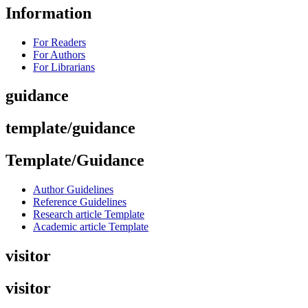
Information
For Readers
For Authors
For Librarians
guidance
template/guidance
Template/Guidance
Author Guidelines
Reference Guidelines
Research article Template
Academic article Template
visitor
visitor