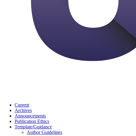
Current
Archives
Announcements
Publication Ethics
Template/Guidance
Author Guidelines