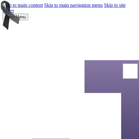
Skip to main content
Skip to main navigation menu
Skip to site
footer
Open Menu