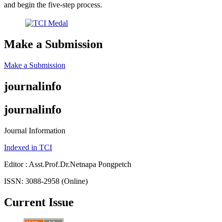
and begin the five-step process.
Make a Submission
Make a Submission
journalinfo
journalinfo
Journal Information
Indexed in TCI
Editor : Asst.Prof.Dr.Netnapa Pongpetch
ISSN: 3088-2958 (Online)
Current Issue