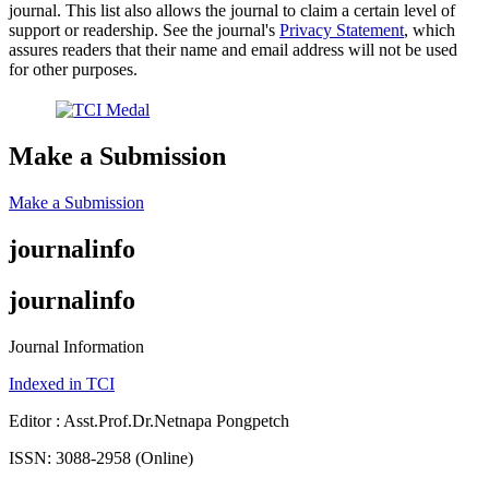
journal. This list also allows the journal to claim a certain level of
support or readership. See the journal's
Privacy Statement
, which
assures readers that their name and email address will not be used
for other purposes.
Make a Submission
Make a Submission
journalinfo
journalinfo
Journal Information
Indexed in TCI
Editor : Asst.Prof.Dr.Netnapa Pongpetch
ISSN: 3088-2958 (Online)