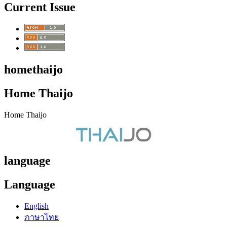
Current Issue
homethaijo
Home Thaijo
Home Thaijo
language
Language
English
ภาษาไทย