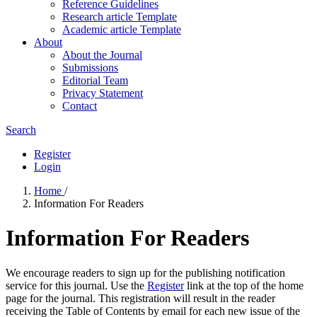
Reference Guidelines
Research article Template
Academic article Template
About
About the Journal
Submissions
Editorial Team
Privacy Statement
Contact
Search
Register
Login
Home
/
Information For Readers
Information For Readers
We encourage readers to sign up for the publishing notification
service for this journal. Use the
Register
link at the top of the home
page for the journal. This registration will result in the reader
receiving the Table of Contents by email for each new issue of the