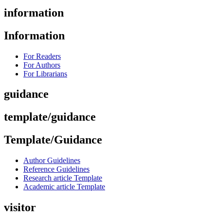
information
Information
For Readers
For Authors
For Librarians
guidance
template/guidance
Template/Guidance
Author Guidelines
Reference Guidelines
Research article Template
Academic article Template
visitor