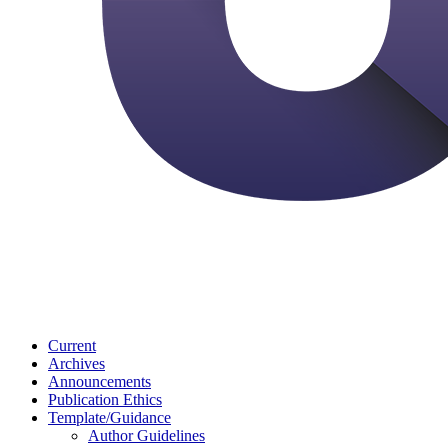
Current
Archives
Announcements
Publication Ethics
Template/Guidance
Author Guidelines