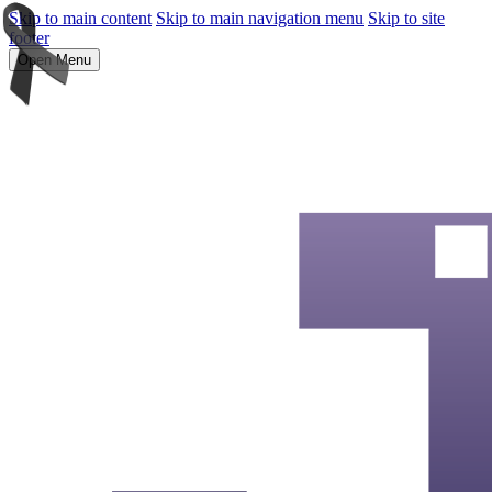
Skip to main content
Skip to main navigation menu
Skip to site
footer
Open Menu