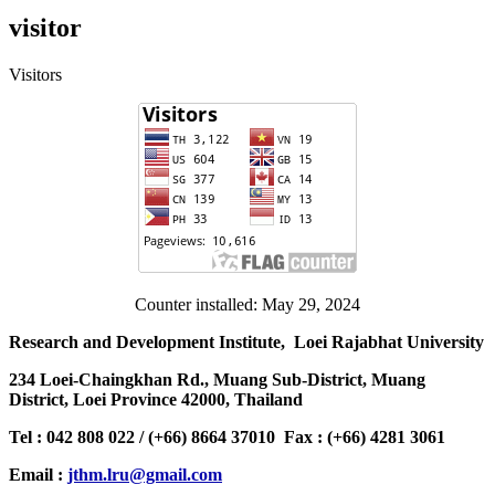
visitor
Visitors
Counter installed: May 29, 2024
Research and Development Institute, Loei Rajabhat University
234 Loei-Chaingkhan Rd., Muang Sub-District, Muang
District, Loei Province 42000, Thailand
Tel : 042 808 022 / (+66) 8664 37010 Fax : (+66) 4281 3061
Email :
jthm.lru@gmail.com