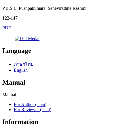
P.B.S.L. Pushpakumara, Senevirathne Rashmi
122-147
PDF
Language
ภาษาไทย
English
Manual
Manual
For Author (Thai)
For Reviewer (Thai)
Information