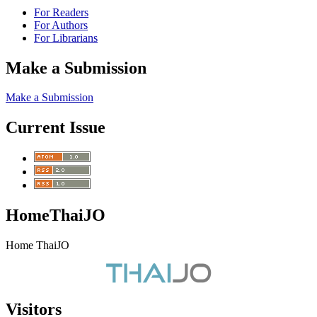
For Readers
For Authors
For Librarians
Make a Submission
Make a Submission
Current Issue
HomeThaiJO
Home ThaiJO
Visitors