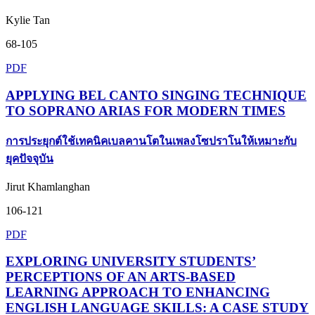
Kylie Tan
68-105
PDF
APPLYING BEL CANTO SINGING TECHNIQUE
TO SOPRANO ARIAS FOR MODERN TIMES
การประยุกต์ใช้เทคนิคเบลคานโตในเพลงโซปราโนให้เหมาะกับ
ยุคปัจจุบัน
Jirut Khamlanghan
106-121
PDF
EXPLORING UNIVERSITY STUDENTS’
PERCEPTIONS OF AN ARTS-BASED
LEARNING APPROACH TO ENHANCING
ENGLISH LANGUAGE SKILLS: A CASE STUDY