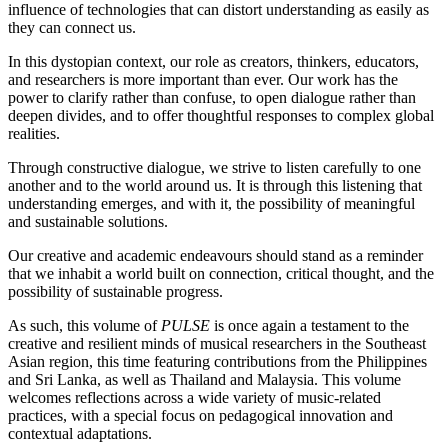
influence of technologies that can distort understanding as easily as
they can connect us.
In this dystopian context, our role as creators, thinkers, educators,
and researchers is more important than ever. Our work has the
power to clarify rather than confuse, to open dialogue rather than
deepen divides, and to offer thoughtful responses to complex global
realities.
Through constructive dialogue, we strive to listen carefully to one
another and to the world around us. It is through this listening that
understanding emerges, and with it, the possibility of meaningful
and sustainable solutions.
Our creative and academic endeavours should stand as a reminder
that we inhabit a world built on connection, critical thought, and the
possibility of sustainable progress.
As such, this volume of
PULSE
is once again a testament to the
creative and resilient minds of musical researchers in the Southeast
Asian region, this time featuring contributions from the Philippines
and Sri Lanka, as well as Thailand and Malaysia. This volume
welcomes reflections across a wide variety of music-related
practices, with a special focus on pedagogical innovation and
contextual adaptations.