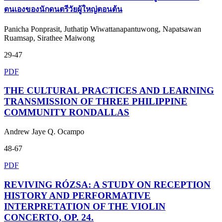
ตนเองของนักดนตรีวัยผู้ใหญ่ตอนต้น
Panicha Ponprasit, Juthatip Wiwattanapantuwong, Napatsawan
Ruamsap, Sirathee Maiwong
29-47
PDF
THE CULTURAL PRACTICES AND LEARNING
TRANSMISSION OF THREE PHILIPPINE
COMMUNITY RONDALLAS
Andrew Jaye Q. Ocampo
48-67
PDF
REVIVING RÓZSA: A STUDY ON RECEPTION
HISTORY AND PERFORMATIVE
INTERPRETATION OF THE VIOLIN
CONCERTO, OP. 24.