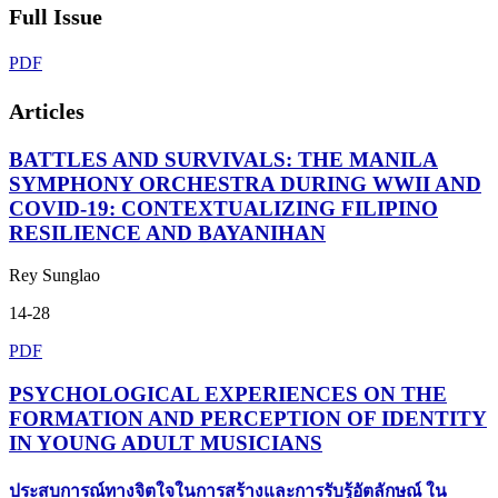
Full Issue
PDF
Articles
BATTLES AND SURVIVALS: THE MANILA
SYMPHONY ORCHESTRA DURING WWII AND
COVID-19: CONTEXTUALIZING FILIPINO
RESILIENCE AND BAYANIHAN
Rey Sunglao
14-28
PDF
PSYCHOLOGICAL EXPERIENCES ON THE
FORMATION AND PERCEPTION OF IDENTITY
IN YOUNG ADULT MUSICIANS
ประสบการณ์ทางจิตใจในการสร้างและการรับรู้อัตลักษณ์ ใน