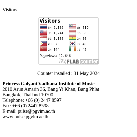
Visitors
Counter installed : 31 May 2024
Princess Galyani Vadhana Institute of Music
2010 Arun Amarin 36, Bang Yi Khan, Bang Phlat
Bangkok, Thailand 10700
Telephone: +66 (0) 2447 8597
Fax: +66 (0) 2447 8598
E-mail: pulse@pgvim.ac.th
www.pulse.pgvim.ac.th