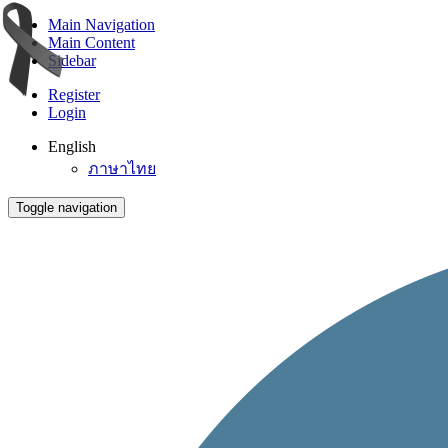
Main Navigation
Main Content
Sidebar
Register
Login
English
ภาษาไทย
Toggle navigation