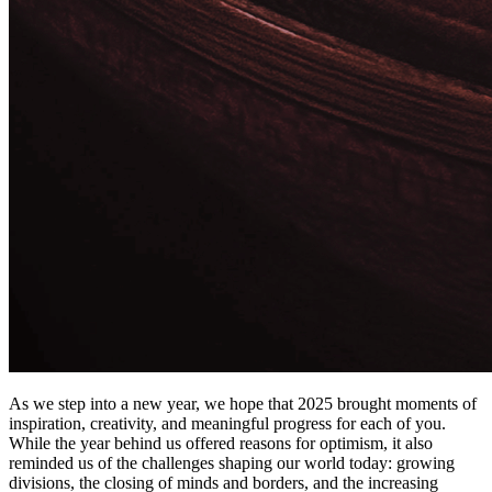
As we step into a new year, we hope that 2025 brought moments of
inspiration, creativity, and meaningful progress for each of you.
While the year behind us offered reasons for optimism, it also
reminded us of the challenges shaping our world today: growing
divisions, the closing of minds and borders, and the increasing