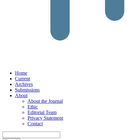
Home
Current
Archives
Submissions
About
About the Journal
Ethic
Editorial Team
Privacy Statement
Contact