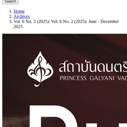
Search
Home
Archives
Vol. 6 No. 2 (2025): Vol. 6 No. 2 (2025): June - December
2025