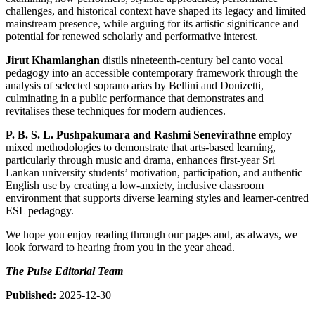
challenges, and historical context have shaped its legacy and limited
mainstream presence, while arguing for its artistic significance and
potential for renewed scholarly and performative interest.
Jirut Khamlanghan
distils nineteenth-century bel canto vocal
pedagogy into an accessible contemporary framework through the
analysis of selected soprano arias by Bellini and Donizetti,
culminating in a public performance that demonstrates and
revitalises these techniques for modern audiences.
P. B. S. L. Pushpakumara and Rashmi Senevirathne
employ
mixed methodologies to demonstrate that arts-based learning,
particularly through music and drama, enhances first-year Sri
Lankan university students’ motivation, participation, and authentic
English use by creating a low-anxiety, inclusive classroom
environment that supports diverse learning styles and learner-centred
ESL pedagogy.
We hope you enjoy reading through our pages and, as always, we
look forward to hearing from you in the year ahead.
The Pulse Editorial Team
Published:
2025-12-30