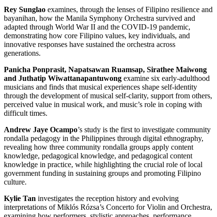
Rey Sunglao
examines, through the lenses of Filipino resilience and
bayanihan, how the Manila Symphony Orchestra survived and
adapted through World War II and the COVID-19 pandemic,
demonstrating how core Filipino values, key individuals, and
innovative responses have sustained the orchestra across
generations.
Panicha Ponprasit, Napatsawan Ruamsap, Sirathee Maiwong
and Juthatip Wiwattanapantuwong
examine six early-adulthood
musicians and finds that musical experiences shape self-identity
through the development of musical self-clarity, support from others,
perceived value in musical work, and music’s role in coping with
difficult times.
Andrew Jaye Ocampo
’s study is the first to investigate community
rondalla pedagogy in the Philippines through digital ethnography,
revealing how three community rondalla groups apply content
knowledge, pedagogical knowledge, and pedagogical content
knowledge in practice, while highlighting the crucial role of local
government funding in sustaining groups and promoting Filipino
culture.
Kylie Tan
investigates the reception history and evolving
interpretations of Miklós Rózsa’s Concerto for Violin and Orchestra,
examining how performers, stylistic approaches, performance