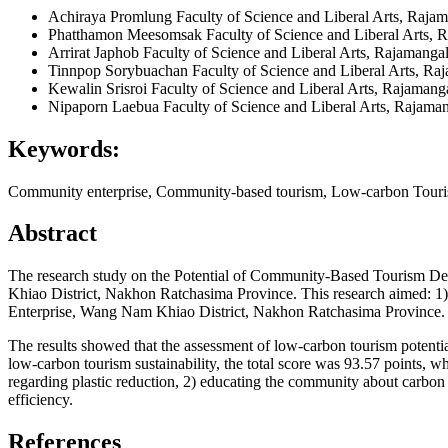
Achiraya Promlung
Faculty of Science and Liberal Arts, Raja
Phatthamon Meesomsak
Faculty of Science and Liberal Arts,
Arrirat Japhob
Faculty of Science and Liberal Arts, Rajamanga
Tinnpop Sorybuachan
Faculty of Science and Liberal Arts, Ra
Kewalin Srisroi
Faculty of Science and Liberal Arts, Rajamang
Nipaporn Laebua
Faculty of Science and Liberal Arts, Rajama
Keywords:
Community enterprise, Community-based tourism, Low-carbon Tour
Abstract
The research study on the Potential of Community-Based Tourism D
Khiao District, Nakhon Ratchasima Province. This research aimed: 1) 
Enterprise, Wang Nam Khiao District, Nakhon Ratchasima Province.
The results showed that the assessment of low-carbon tourism potential
low-carbon tourism sustainability, the total score was 93.57 points,
regarding plastic reduction, 2) educating the community about carbo
efficiency.
References