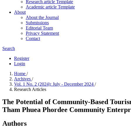
Research article Template
Academic article Template
About
About the Journal
Submissions
Editorial Team
Privacy Statement
Contact
Search
Register
Login
Home
/
Archives
/
Vol. 1 No. 2 (2024): July - December 2024
/
Research Articles
The Potential of Community-Based Tourism
Tham Phuea Phordee Community Enterpris
Authors