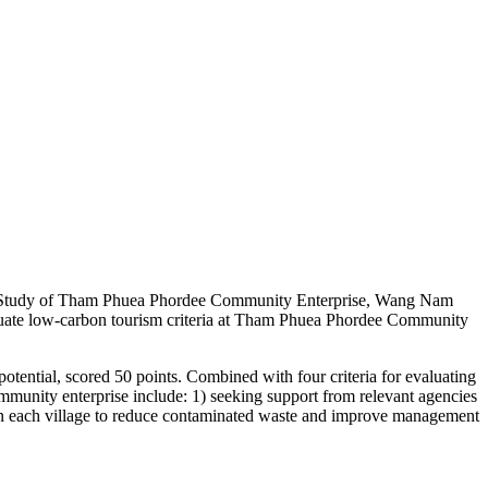
se Study of Tham Phuea Phordee Community Enterprise, Wang Nam
valuate low-carbon tourism criteria at Tham Phuea Phordee Community
otential, scored 50 points. Combined with four criteria for evaluating
mmunity enterprise include: 1) seeking support from relevant agencies
 in each village to reduce contaminated waste and improve management