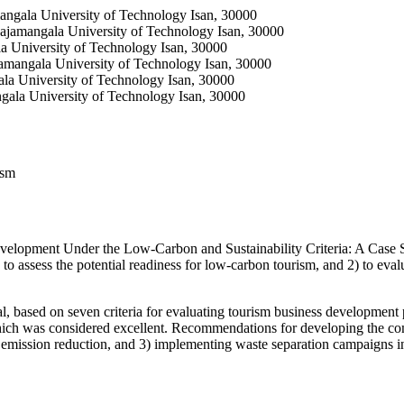
mangala University of Technology Isan, 30000
 Rajamangala University of Technology Isan, 30000
la University of Technology Isan, 30000
jamangala University of Technology Isan, 30000
ala University of Technology Isan, 30000
ngala University of Technology Isan, 30000
ism
evelopment Under the Low-Carbon and Sustainability Criteria: A Ca
to assess the potential readiness for low-carbon tourism, and 2) to e
, based on seven criteria for evaluating tourism business development p
 which was considered excellent. Recommendations for developing the co
n emission reduction, and 3) implementing waste separation campaigns