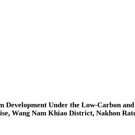
 Development Under the Low-Carbon and Su
e, Wang Nam Khiao District, Nakhon Rat