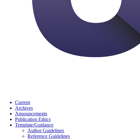
Current
Archives
Announcements
Publication Ethics
Template/Guidance
Author Guidelines
Reference Guidelines