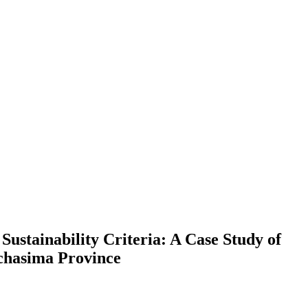
stainability Criteria: A Case Study of
chasima Province