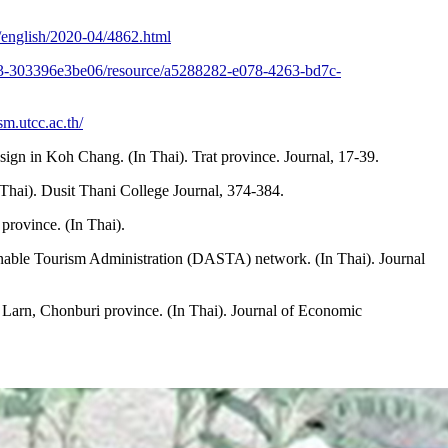
/english/2020-04/4862.html
603-303396e3be06/resource/a5288282-e078-4263-bd7c-
ism.utcc.ac.th/
esign in Koh Chang. (In Thai). Trat province. Journal, 17-39.
Thai). Dusit Thani College Journal, 374-384.
rovince. (In Thai).
tainable Tourism Administration (DASTA) network. (In Thai). Journal
 Larn, Chonburi province. (In Thai). Journal of Economic