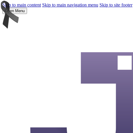
Skip to main content
Skip to main navigation menu
Skip to site footer
Open Menu