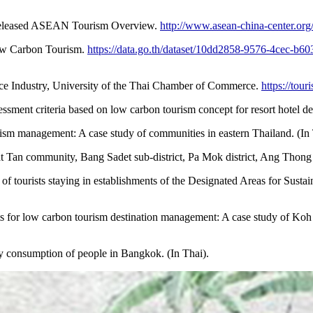
eleased ASEAN Tourism Overview.
http://www.asean-china-center.org
Low Carbon Tourism.
https://data.go.th/dataset/10dd2858-9576-4cec-b
ce Industry, University of the Thai Chamber of Commerce.
https://tour
essment criteria based on low carbon tourism concept for resort hotel d
rism management: A case study of communities in eastern Thailand. (In 
Tan community, Bang Sadet sub-district, Pa Mok district, Ang Thong p
 of tourists staying in establishments of the Designated Areas for Sus
sts for low carbon tourism destination management: A case study of Koh
y consumption of people in Bangkok. (In Thai).