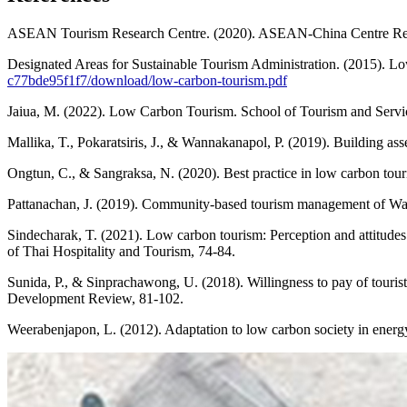
ASEAN Tourism Research Centre. (2020). ASEAN-China Centre R
Designated Areas for Sustainable Tourism Administration. (2015). 
c77bde95f1f7/download/low-carbon-tourism.pdf
Jaiua, M. (2022). Low Carbon Tourism. School of Tourism and Servi
Mallika, T., Pokaratsiris, J., & Wannakanapol, P. (2019). Building ass
Ongtun, C., & Sangraksa, N. (2020). Best practice in low carbon tou
Pattanachan, J. (2019). Community-based tourism management of Wat 
Sindecharak, T. (2021). Low carbon tourism: Perception and attitudes
of Thai Hospitality and Tourism, 74-84.
Sunida, P., & Sinprachawong, U. (2018). Willingness to pay of touri
Development Review, 81-102.
Weerabenjapon, L. (2012). Adaptation to low carbon society in energ