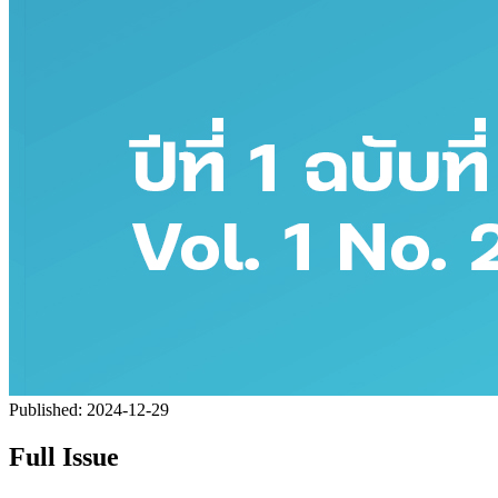
Published:
2024-12-29
Full Issue