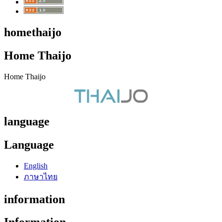
homethaijo
Home Thaijo
Home Thaijo
language
Language
English
ภาษาไทย
information