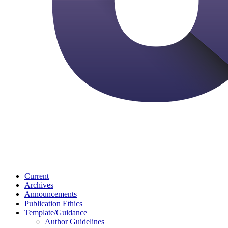
Current
Archives
Announcements
Publication Ethics
Template/Guidance
Author Guidelines