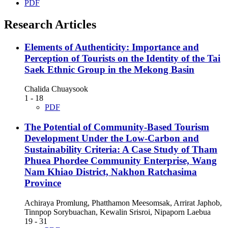
PDF
Research Articles
Elements of Authenticity: Importance and
Perception of Tourists on the Identity of the Tai
Saek Ethnic Group in the Mekong Basin
Chalida Chuaysook
1 - 18
PDF
The Potential of Community-Based Tourism
Development Under the Low-Carbon and
Sustainability Criteria: A Case Study of Tham
Phuea Phordee Community Enterprise, Wang
Nam Khiao District, Nakhon Ratchasima
Province
Achiraya Promlung, Phatthamon Meesomsak, Arrirat Japhob,
Tinnpop Sorybuachan, Kewalin Srisroi, Nipaporn Laebua
19 - 31