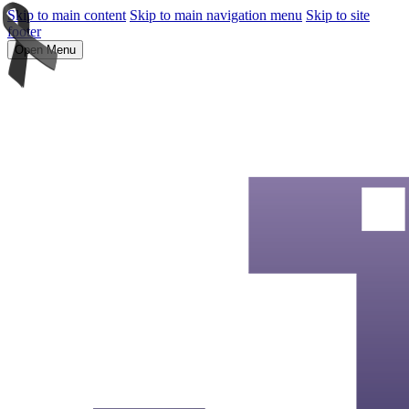
Skip to main content
Skip to main navigation menu
Skip to site
footer
Open Menu