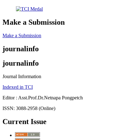
Make a Submission
Make a Submission
journalinfo
journalinfo
Journal Information
Indexed in TCI
Editor : Asst.Prof.Dr.Netnapa Pongpetch
ISSN: 3088-2958 (Online)
Current Issue