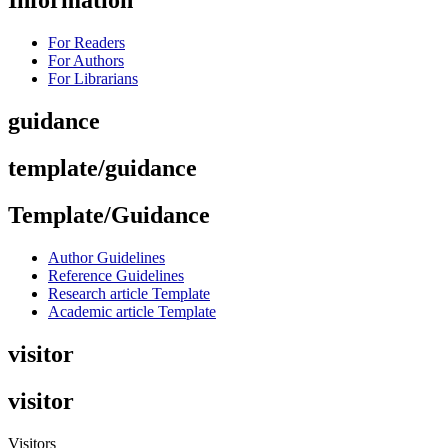
Information
For Readers
For Authors
For Librarians
guidance
template/guidance
Template/Guidance
Author Guidelines
Reference Guidelines
Research article Template
Academic article Template
visitor
visitor
Visitors