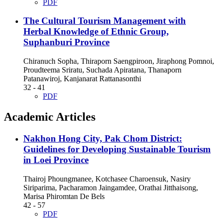
PDF
The Cultural Tourism Management with
Herbal Knowledge of Ethnic Group,
Suphanburi Province
Chiranuch Sopha, Thiraporn Saengpiroon, Jiraphong Pomnoi,
Proudteema Sriratu, Suchada Apiratana, Thanaporn
Patanawiroj, Kanjanarat Rattanasonthi
32 - 41
PDF
Academic Articles
Nakhon Hong City, Pak Chom District:
Guidelines for Developing Sustainable Tourism
in Loei Province
Thairoj Phoungmanee, Kotchasee Charoensuk, Nasiry
Siriparima, Pacharamon Jaingamdee, Orathai Jitthaisong,
Marisa Phiromtan De Bels
42 - 57
PDF