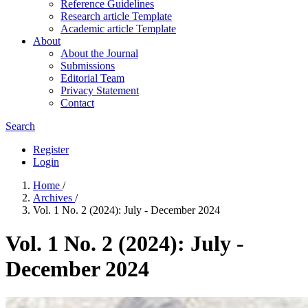
Reference Guidelines
Research article Template
Academic article Template
About
About the Journal
Submissions
Editorial Team
Privacy Statement
Contact
Search
Register
Login
Home
/
Archives
/
Vol. 1 No. 2 (2024): July - December 2024
Vol. 1 No. 2 (2024): July -
December 2024