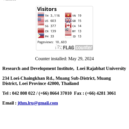
Counter installed: May 29, 2024
Research and Development Institute, Loei Rajabhat University
234 Loei-Chaingkhan Rd., Muang Sub-District, Muang
District, Loei Province 42000, Thailand
Tel : 042 808 022 / (+66) 8664 37010 Fax : (+66) 4281 3061
Email :
jthm.lru@gmail.com