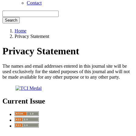
Contact
Search
Home
Privacy Statement
Privacy Statement
The names and email addresses entered in this journal site will be
used exclusively for the stated purposes of this journal and will not
be made available for any other purpose or to any other party.
Current Issue