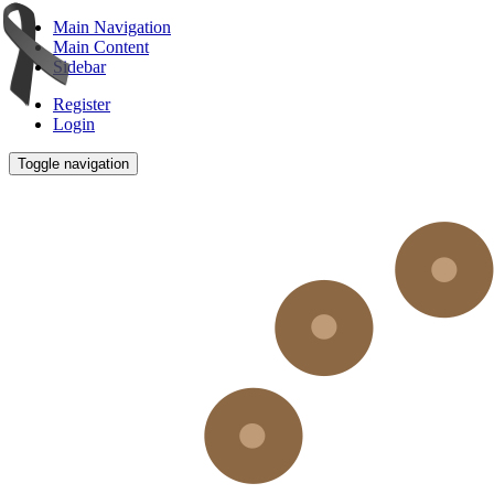
Main Navigation
Main Content
Sidebar
Register
Login
Toggle navigation