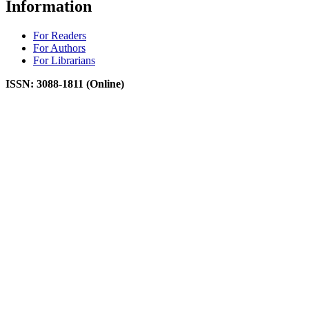
Information
For Readers
For Authors
For Librarians
ISSN: 3088-1811 (Online)