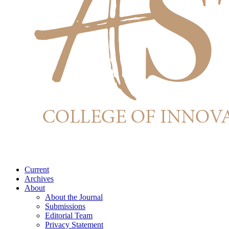
Current
Archives
About
About the Journal
Submissions
Editorial Team
Privacy Statement