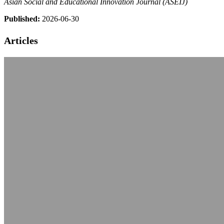
Asian Social and Educational Innovation Journal (ASEIJ)
Published:
2026-06-30
Articles