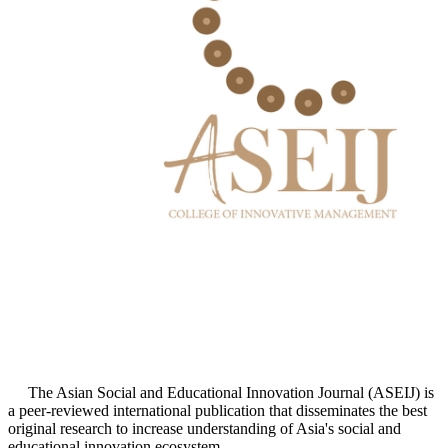
The Asian Social and Educational Innovation Journal (ASEIJ) is
a peer-reviewed international publication that disseminates the best
original research to increase understanding of Asia's social and
educational innovation ecosystem.