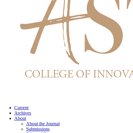
Current
Archives
About
About the Journal
Submissions