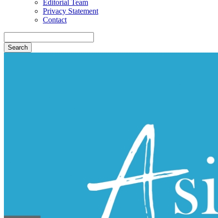
Editorial Team
Privacy Statement
Contact
Search