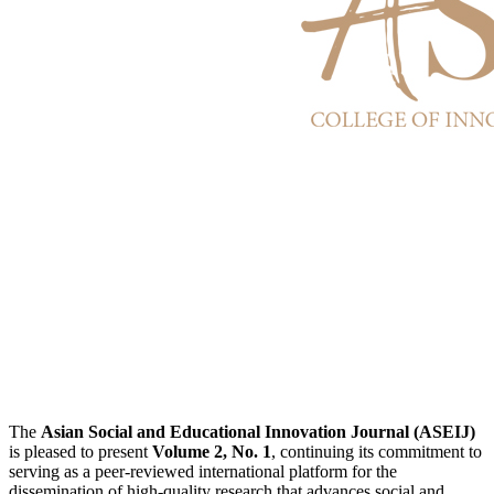
The
Asian Social and Educational Innovation Journal (ASEIJ)
is pleased to present
Volume 2, No. 1
, continuing its commitment to
serving as a peer-reviewed international platform for the
dissemination of high-quality research that advances social and