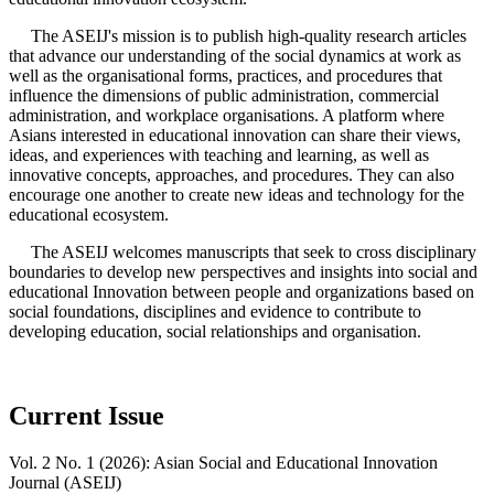
The ASEIJ's mission is to publish high-quality research articles
that advance our understanding of the social dynamics at work as
well as the organisational forms, practices, and procedures that
influence the dimensions of public administration, commercial
administration, and workplace organisations. A platform where
Asians interested in educational innovation can share their views,
ideas, and experiences with teaching and learning, as well as
innovative concepts, approaches, and procedures. They can also
encourage one another to create new ideas and technology for the
educational ecosystem.
The ASEIJ welcomes manuscripts that seek to cross disciplinary
boundaries to develop new perspectives and insights into social and
educational Innovation between people and organizations based on
social foundations, disciplines and evidence to contribute to
developing education, social relationships and organisation.
Current Issue
Vol. 2 No. 1 (2026): Asian Social and Educational Innovation
Journal (ASEIJ)