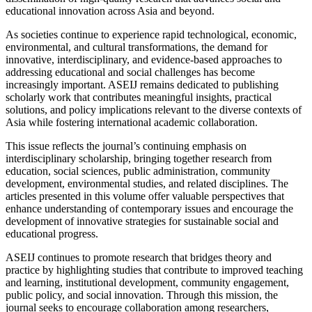
educational innovation across Asia and beyond.
As societies continue to experience rapid technological, economic,
environmental, and cultural transformations, the demand for
innovative, interdisciplinary, and evidence-based approaches to
addressing educational and social challenges has become
increasingly important. ASEIJ remains dedicated to publishing
scholarly work that contributes meaningful insights, practical
solutions, and policy implications relevant to the diverse contexts of
Asia while fostering international academic collaboration.
This issue reflects the journal’s continuing emphasis on
interdisciplinary scholarship, bringing together research from
education, social sciences, public administration, community
development, environmental studies, and related disciplines. The
articles presented in this volume offer valuable perspectives that
enhance understanding of contemporary issues and encourage the
development of innovative strategies for sustainable social and
educational progress.
ASEIJ continues to promote research that bridges theory and
practice by highlighting studies that contribute to improved teaching
and learning, institutional development, community engagement,
public policy, and social innovation. Through this mission, the
journal seeks to encourage collaboration among researchers,