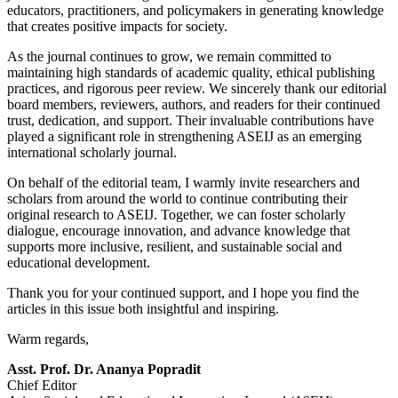
educators, practitioners, and policymakers in generating knowledge
that creates positive impacts for society.
As the journal continues to grow, we remain committed to
maintaining high standards of academic quality, ethical publishing
practices, and rigorous peer review. We sincerely thank our editorial
board members, reviewers, authors, and readers for their continued
trust, dedication, and support. Their invaluable contributions have
played a significant role in strengthening ASEIJ as an emerging
international scholarly journal.
On behalf of the editorial team, I warmly invite researchers and
scholars from around the world to continue contributing their
original research to ASEIJ. Together, we can foster scholarly
dialogue, encourage innovation, and advance knowledge that
supports more inclusive, resilient, and sustainable social and
educational development.
Thank you for your continued support, and I hope you find the
articles in this issue both insightful and inspiring.
Warm regards,
Asst. Prof. Dr. Ananya Popradit
Chief Editor