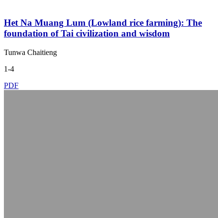
Het Na Muang Lum (Lowland rice farming): The
foundation of Tai civilization and wisdom
Tunwa Chaitieng
1-4
PDF