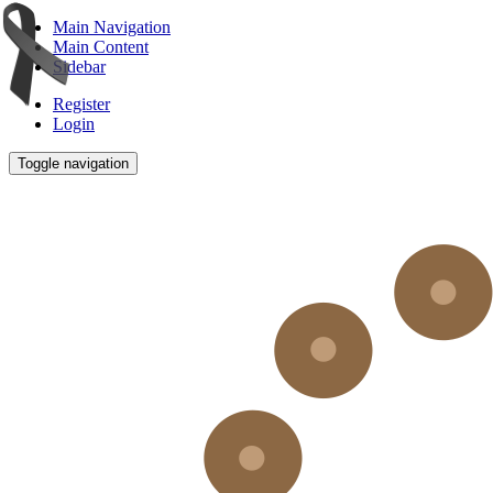
Main Navigation
Main Content
Sidebar
Register
Login
Toggle navigation